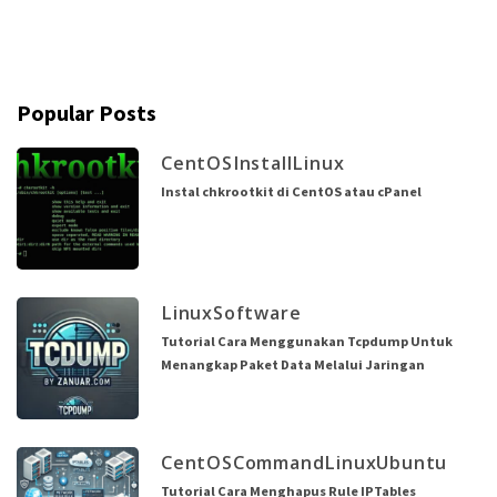
Popular Posts
CentOS
Install
Linux
Instal chkrootkit di CentOS atau cPanel
Linux
Software
Tutorial Cara Menggunakan Tcpdump Untuk
Menangkap Paket Data Melalui Jaringan
CentOS
Command
Linux
Ubuntu
Tutorial Cara Menghapus Rule IPTables