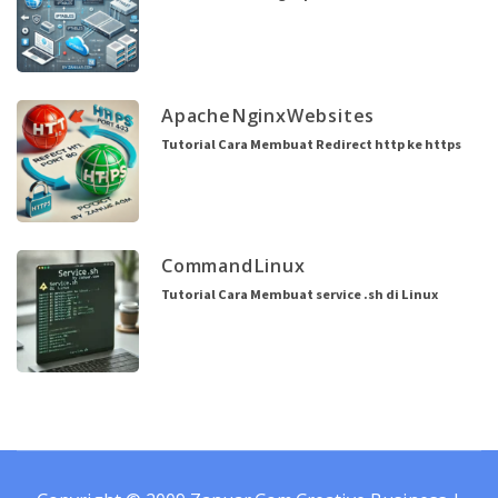
Apache
Nginx
Websites
Tutorial Cara Membuat Redirect http ke https
Command
Linux
Tutorial Cara Membuat service .sh di Linux