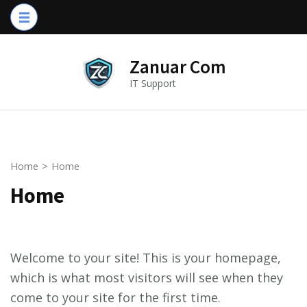
Skip
to
content
Zanuar Com
(Press
IT Support
Enter)
Home
>
Home
Home
Welcome to your site! This is your homepage,
which is what most visitors will see when they
come to your site for the first time.